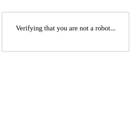
Verifying that you are not a robot...